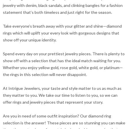
jewelry with denim, black sandals, and clinking bangles for a fashion
statement that’s both timeless and just right for the season.
Take everyone’s breath away with your glitter and shine—diamond
rings which will uplift your every look with gorgeous designs that
show off your unique identity.
Spend every day on your prettiest jewelry pieces. There is plenty to
show off with a selection that has the ideal match waiting for you.
Whether you enjoy yellow gold, rose gold, white gold, or platinum—
the rings in this selection will never disappoint.
At Intrigue Jewelers, your taste and style matter to us as much as
they matter to you. We take our time to listen to you, so we can
offer rings and jewelry pieces that represent your story.
Are you in need of some outfit inspiration? Our diamond ring
selection is the answer! These pieces are so stunning you can make