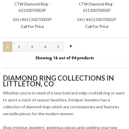
CTW Diamond Ring -
CTW Diamond Ring -
65130070003P
65130070002P
SKU #65130070003P
SKU #65130070002P
Call For Price
Call For Price
1
2
3
4
5
Showing 16 out of 94 products
DIAMOND RING COLLECTIONS IN
LITTLETON, CO
Whether you’re in need of a new bold and edgy cocktail ring or want
to sport a stack of season favorites, Intrigue Jewelers has a
collection of diamond rings which are contemporary and features
versatile pieces for the modern women.
Shop Intrigue Jewelers’ gorgeous pieces and combine your new