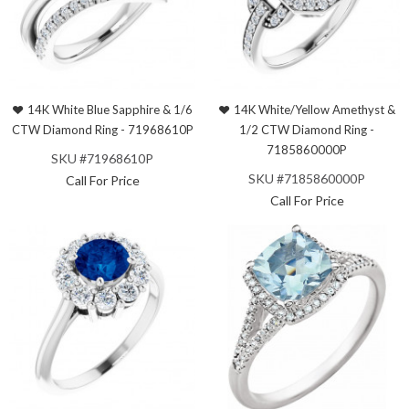
14K White Blue Sapphire & 1/6
14K White/Yellow Amethyst &
CTW Diamond Ring - 71968610P
1/2 CTW Diamond Ring -
7185860000P
SKU #71968610P
SKU #7185860000P
Call For Price
Call For Price