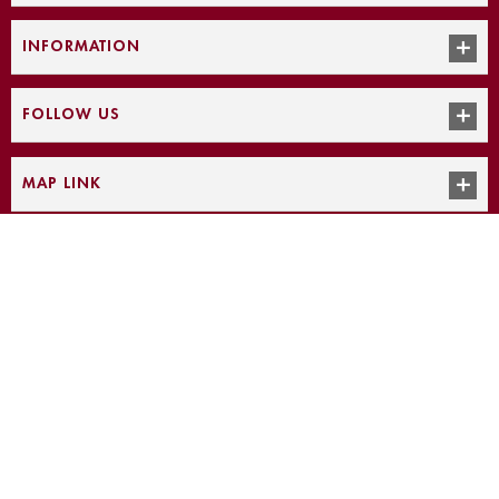
INFORMATION
FOLLOW US
MAP LINK
Intrigue Jewelers, ©
2026
|
Powered by: Smart Age Solutions
The prices on the website may differ from the actual sale price. Please
note that Intrigue Jewelers is not liable for incorrect pricing on the