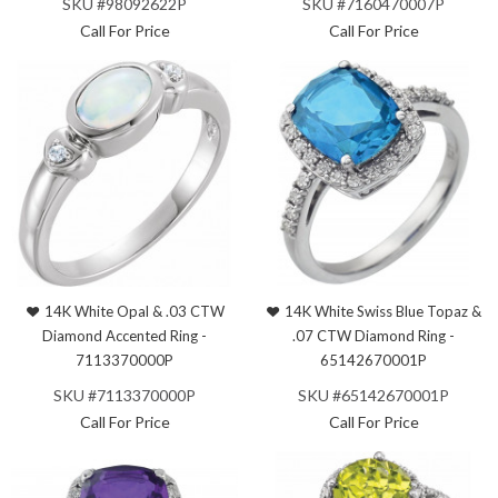
SKU #98092622P
SKU #7160470007P
Call For Price
Call For Price
14K White Opal & .03 CTW
14K White Swiss Blue Topaz &
Diamond Accented Ring -
.07 CTW Diamond Ring -
7113370000P
65142670001P
SKU #7113370000P
SKU #65142670001P
Call For Price
Call For Price