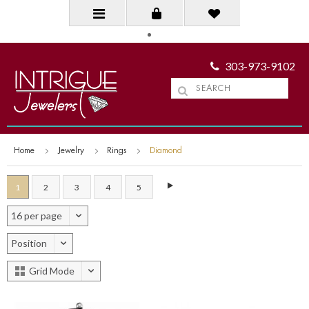
303-973-9102
Home
Jewelry
Rings
Diamond
1
2
3
4
5
16 per page
Position
Grid Mode