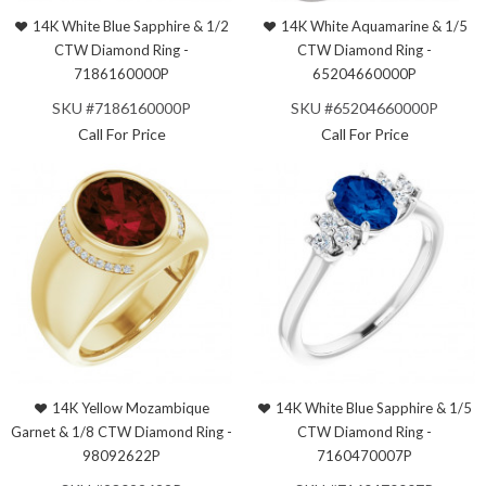
14K White Blue Sapphire & 1/2
14K White Aquamarine & 1/5
CTW Diamond Ring -
CTW Diamond Ring -
7186160000P
65204660000P
SKU #7186160000P
SKU #65204660000P
Call For Price
Call For Price
14K Yellow Mozambique
14K White Blue Sapphire & 1/5
Garnet & 1/8 CTW Diamond Ring -
CTW Diamond Ring -
98092622P
7160470007P