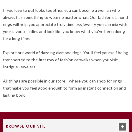
If you love to put looks together, you can become a woman who
always has something to wear no matter what. Our fashion diamond
rings will help you appreciate truly timeless jewelry you can mix with
your favorite oldies and look like you know what you’ve been doing
for a long time.
Explore our world of dazzling diamond rings. You’ll feel yourself being
transported to the first row of fashion catwalks when you visit
Intrigue Jewelers.
All things are possible in our store—where you can shop for rings
that make you feel good enough to form an instant connection and
lasting bond
BROWSE OUR SITE