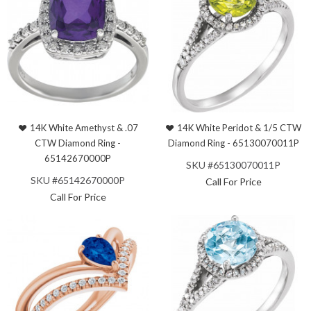
14K White Amethyst & .07
14K White Peridot & 1/5 CTW
CTW Diamond Ring -
Diamond Ring - 65130070011P
65142670000P
SKU #65130070011P
SKU #65142670000P
Call For Price
Call For Price