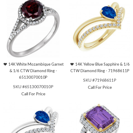
14K White Mozambique Garnet
14K Yellow Blue Sapphire & 1/6
& 1/6 CTW Diamond Ring -
CTW Diamond Ring - 71968611P
65130070010P
SKU #71968611P
SKU #65130070010P
Call For Price
Call For Price