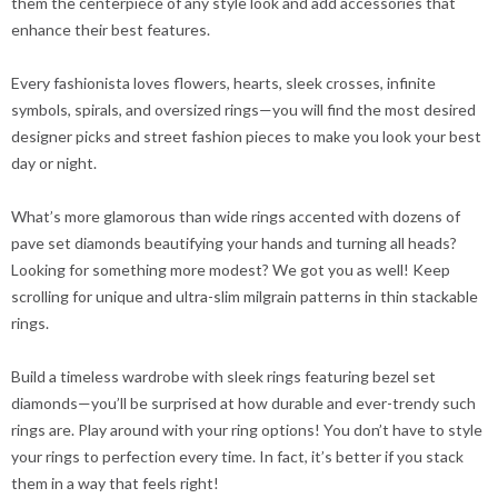
them the centerpiece of any style look and add accessories that
enhance their best features.
Every fashionista loves flowers, hearts, sleek crosses, infinite
symbols, spirals, and oversized rings—you will find the most desired
designer picks and street fashion pieces to make you look your best
day or night.
What’s more glamorous than wide rings accented with dozens of
pave set diamonds beautifying your hands and turning all heads?
Looking for something more modest? We got you as well! Keep
scrolling for unique and ultra-slim milgrain patterns in thin stackable
rings.
Build a timeless wardrobe with sleek rings featuring bezel set
diamonds—you’ll be surprised at how durable and ever-trendy such
rings are. Play around with your ring options! You don’t have to style
your rings to perfection every time. In fact, it’s better if you stack
them in a way that feels right!