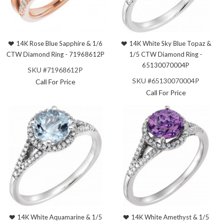
14K Rose Blue Sapphire & 1/6
14K White Sky Blue Topaz &
CTW Diamond Ring - 71968612P
1/5 CTW Diamond Ring -
65130070004P
SKU #71968612P
SKU #65130070004P
Call For Price
Call For Price
14K White Aquamarine & 1/5
14K White Amethyst & 1/5