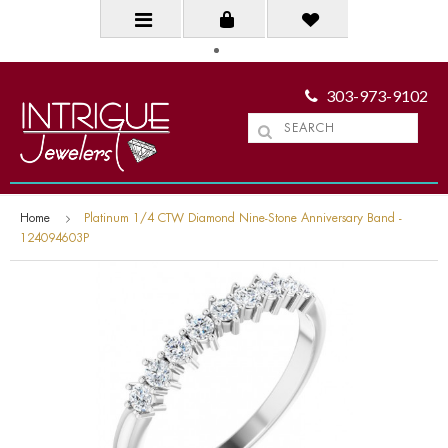
303-973-9102
Home
Platinum 1/4 CTW Diamond Nine-Stone Anniversary Band -
124094603P