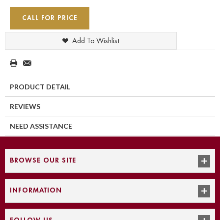
CALL FOR PRICE
Add To Wishlist
PRODUCT DETAIL
REVIEWS
NEED ASSISTANCE
BROWSE OUR SITE
INFORMATION