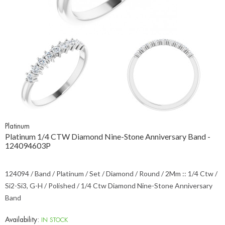
Platinum
Platinum 1/4 CTW Diamond Nine-Stone Anniversary Band -
124094603P
124094 / Band / Platinum / Set / Diamond / Round / 2Mm :: 1/4 Ctw /
Si2-Si3, G-H / Polished / 1/4 Ctw Diamond Nine-Stone Anniversary
Band
Availability:
IN STOCK