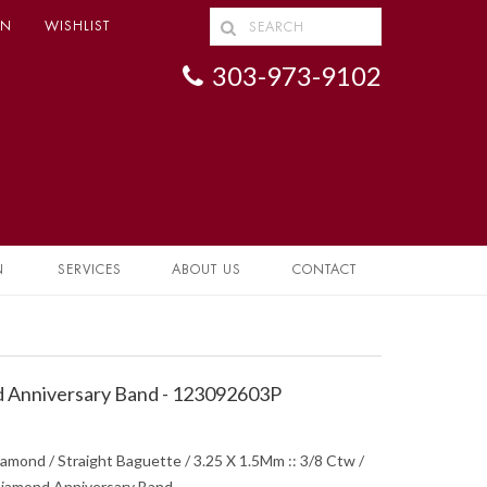
IN
WISHLIST
303-973-9102
N
SERVICES
ABOUT US
CONTACT
 Anniversary Band - 123092603P
iamond / Straight Baguette / 3.25 X 1.5Mm :: 3/8 Ctw /
 Diamond Anniversary Band