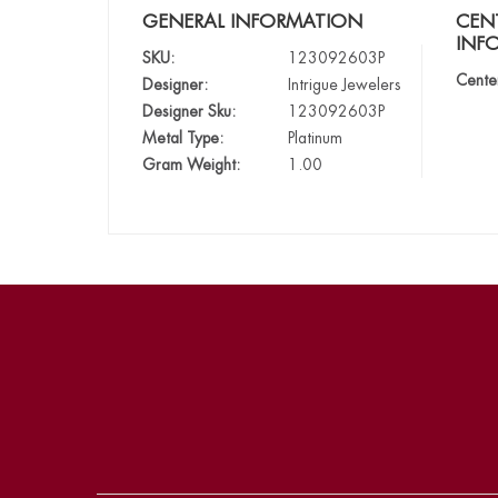
GENERAL INFORMATION
CEN
INF
SKU:
123092603P
Cente
Designer:
Intrigue Jewelers
Designer Sku:
123092603P
Metal Type:
Platinum
Gram Weight:
1.00