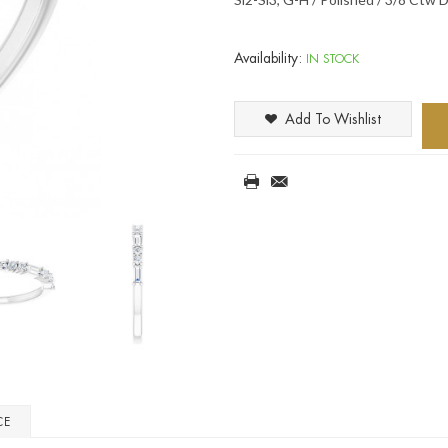
Availability:
IN STOCK
Add To Wishlist
CE