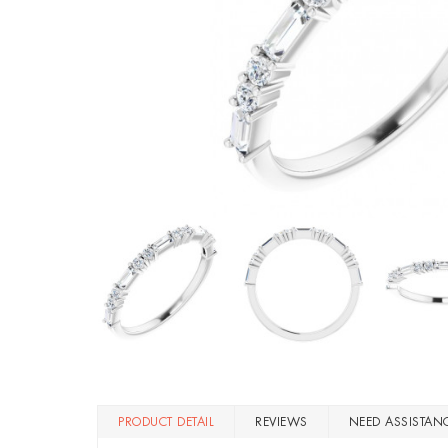
PRODUCT DETAIL
REVIEWS
NEED ASSISTAN