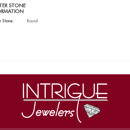
TER STONE
ORMATION
r Stone:
Round