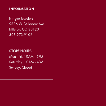
INFORMATION
Intrigue Jewelers
9886 W. Belleview Ave
Littleton, CO 80123
303-973-9102
STORE HOURS
Mon - Fri: 10AM - 6PM
Saturday: 10AM - 4PM
Sunday: Closed