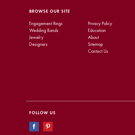
BROWSE OUR SITE
Engagement Rings
Privacy Policy
Wedding Bands
Education
Jewelry
About
Designers
Sitemap
Contact Us
FOLLOW US