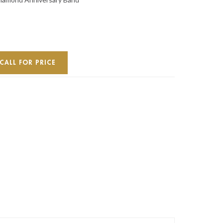
CALL FOR PRICE