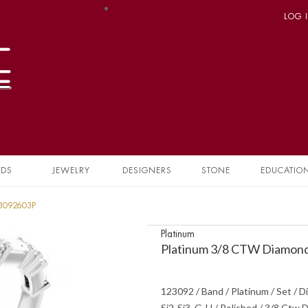
LOG 
NDS
JEWELRY
DESIGNERS
STONE
EDUCATIO
23092603P
Platinum
Platinum 3/8 CTW Diamond
123092 / Band / Platinum / Set / D
Si2-Si3, G-H / Polished / 3/8 Ctw