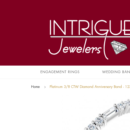
ENGAGEMENT RINGS
WEDDING BA
Home
Platinum 3/8 CTW Diamond Anniversary Band - 1