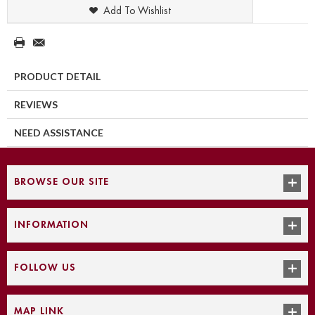
Add To Wishlist
PRODUCT DETAIL
REVIEWS
NEED ASSISTANCE
BROWSE OUR SITE
INFORMATION
FOLLOW US
MAP LINK