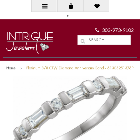
303-973-9102
Home
Platinum 3/8 CTW Diamond Anniversary Band - 61303251376P