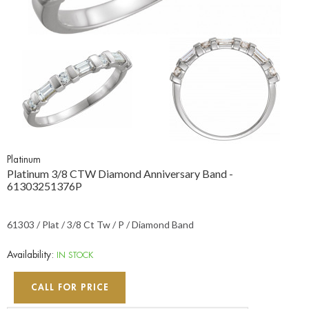
Platinum
Platinum 3/8 CTW Diamond Anniversary Band -
61303251376P
61303 / Plat / 3/8 Ct Tw / P / Diamond Band
Availability:
IN STOCK
CALL FOR PRICE