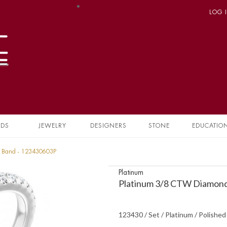
LOG 
NDS
JEWELRY
DESIGNERS
STONE
EDUCATIO
y Band - 123430603P
Platinum
Platinum 3/8 CTW Diamond
123430 / Set / Platinum / Polishe