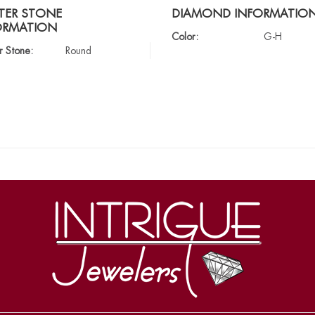
TER STONE
DIAMOND INFORMATIO
ORMATION
Color:
G-H
r Stone:
Round