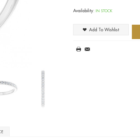
Availability:
IN STOCK
Add To Wishlist
CE