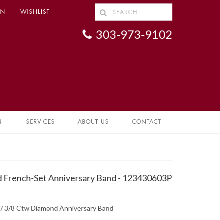
IN
WISHLIST
303-973-9102
N
SERVICES
ABOUT US
CONTACT
 French-Set Anniversary Band - 123430603P
d / 3/8 Ctw Diamond Anniversary Band