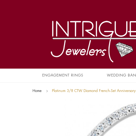
ENGAGEMENT RINGS
WEDDING BA
Home
Platinum 3/8 CTW Diamond French-Set Anniversar