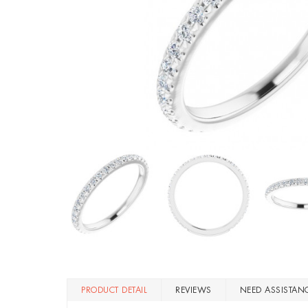
PRODUCT DETAIL
REVIEWS
NEED ASSISTAN