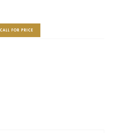
CALL FOR PRICE