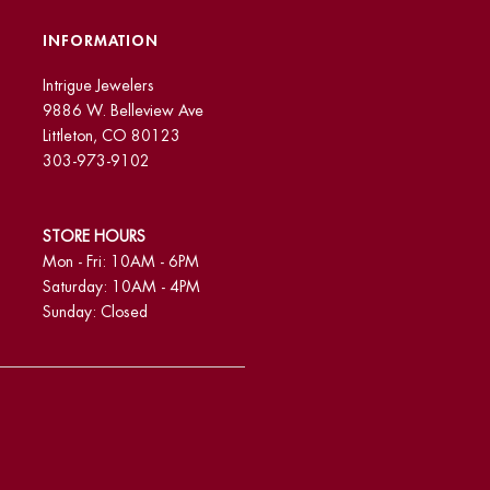
INFORMATION
Intrigue Jewelers
9886 W. Belleview Ave
Littleton, CO 80123
303-973-9102
STORE HOURS
Mon - Fri: 10AM - 6PM
Saturday: 10AM - 4PM
Sunday: Closed