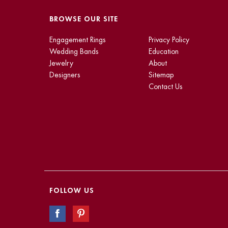
BROWSE OUR SITE
Engagement Rings
Privacy Policy
Wedding Bands
Education
Jewelry
About
Designers
Sitemap
Contact Us
FOLLOW US