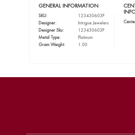
GENERAL INFORMATION
CEN
INF
SKU:
123430603P
Cente
Designer:
Intrigue Jewelers
Designer Sku:
123430603P
Metal Type:
Platinum
Gram Weight:
1.00