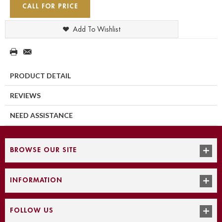
CALL FOR PRICE
Add To Wishlist
PRODUCT DETAIL
REVIEWS
NEED ASSISTANCE
BROWSE OUR SITE
INFORMATION
FOLLOW US