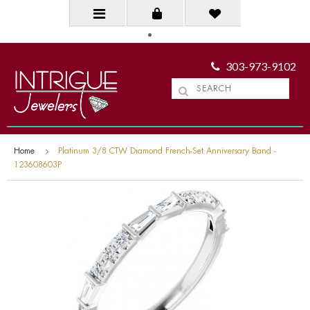
303-973-9102
Home
Platinum 3/8 CTW Diamond French-Set Anniversary Band -
123608603P