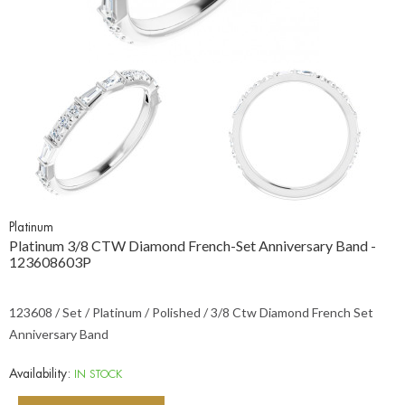
Platinum
Platinum 3/8 CTW Diamond French-Set Anniversary Band -
123608603P
123608 / Set / Platinum / Polished / 3/8 Ctw Diamond French Set
Anniversary Band
Availability:
IN STOCK