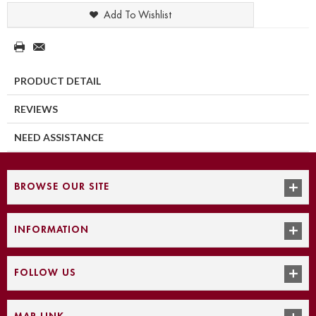
Add To Wishlist
PRODUCT DETAIL
REVIEWS
NEED ASSISTANCE
BROWSE OUR SITE
INFORMATION
FOLLOW US