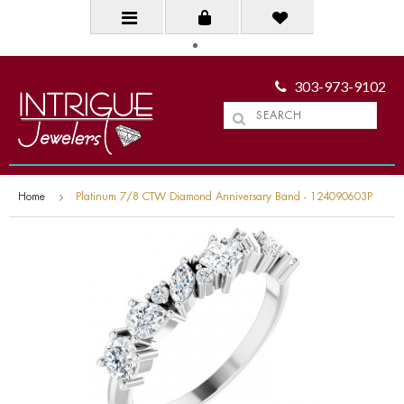
303-973-9102
Home
Platinum 7/8 CTW Diamond Anniversary Band - 124090603P