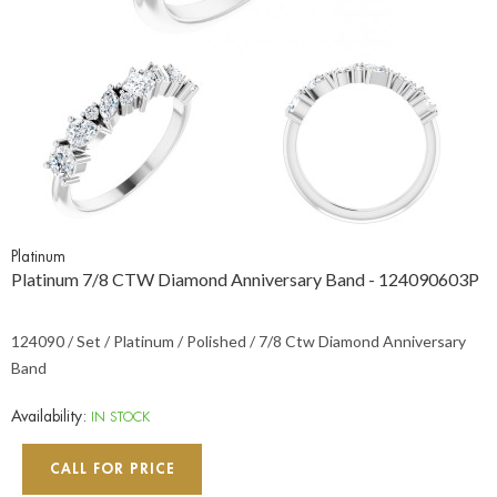
Platinum
Platinum 7/8 CTW Diamond Anniversary Band - 124090603P
124090 / Set / Platinum / Polished / 7/8 Ctw Diamond Anniversary
Band
Availability:
IN STOCK
CALL FOR PRICE