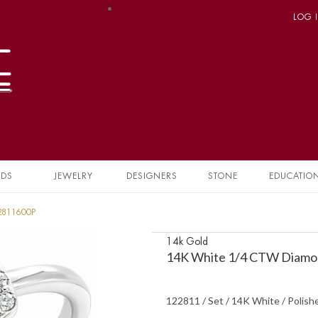
LOG 
NDS
JEWELRY
DESIGNERS
STONE
EDUCATIO
22811600P
14k Gold
14K White 1/4 CTW Diamon
122811 / Set / 14K White / Polish