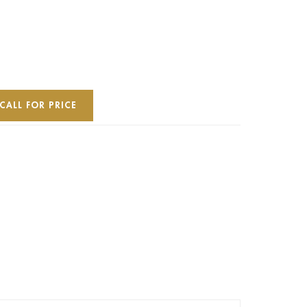
CALL FOR PRICE