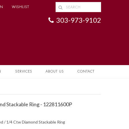
IN
WISHLIST
303-973-9102
N
SERVICES
ABOUT US
CONTACT
d Stackable Ring - 122811600P
ed / 1/4 Ctw Diamond Stackable Ring