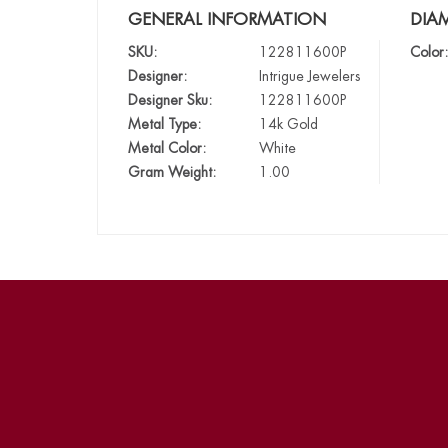
GENERAL INFORMATION
DIA
SKU:
122811600P
Color:
Designer:
Intrigue Jewelers
Designer Sku:
122811600P
Metal Type:
14k Gold
Metal Color:
White
Gram Weight:
1.00