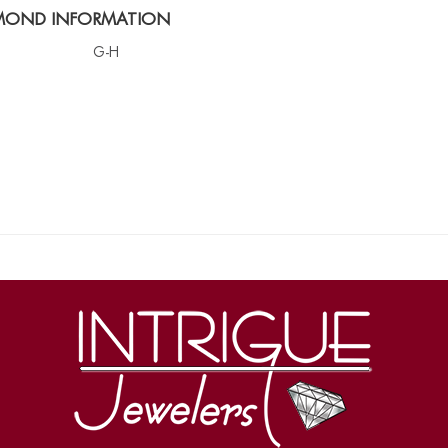
MOND INFORMATION
G-H