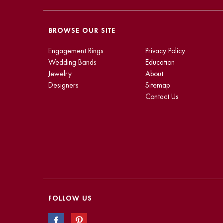
BROWSE OUR SITE
Engagement Rings
Privacy Policy
Wedding Bands
Education
Jewelry
About
Designers
Sitemap
Contact Us
FOLLOW US