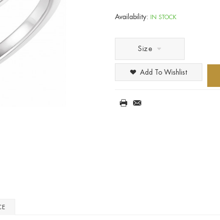
Availability:
IN STOCK
Size
Add To Wishlist
CE