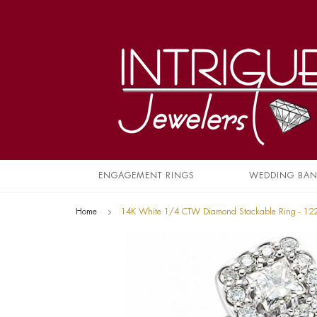
ENGAGEMENT RINGS
WEDDING BA
Home
14K White 1/4 CTW Diamond Stackable Ring - 1