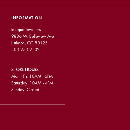
INFORMATION
Intrigue Jewelers
9886 W. Belleview Ave
Littleton, CO 80123
303-973-9102
STORE HOURS
Mon - Fri: 10AM - 6PM
Saturday: 10AM - 4PM
Sunday: Closed