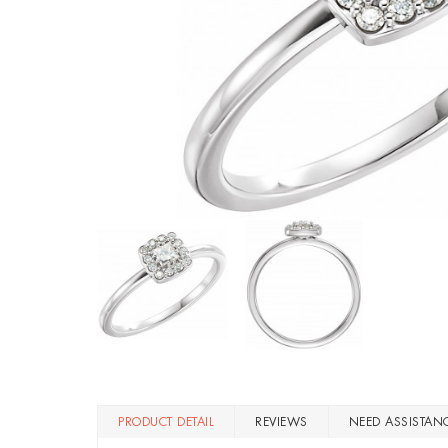
PRODUCT DETAIL
REVIEWS
NEED ASSISTAN