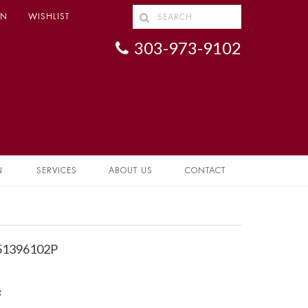
IN
WISHLIST
303-973-9102
N
SERVICES
ABOUT US
CONTACT
 51396102P
g