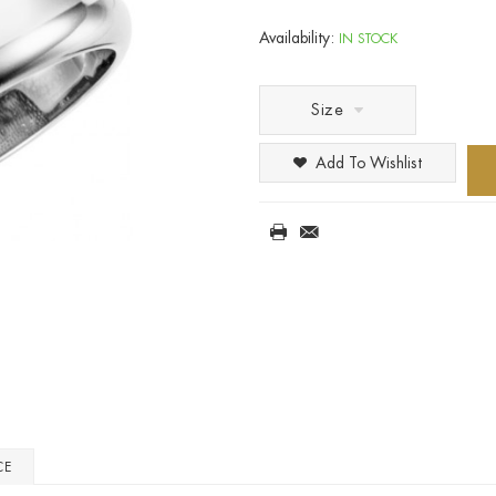
Availability:
IN STOCK
Size
Add To Wishlist
CE