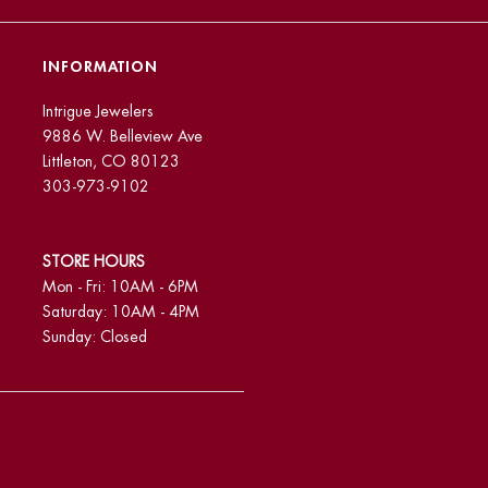
INFORMATION
Intrigue Jewelers
9886 W. Belleview Ave
Littleton, CO 80123
303-973-9102
STORE HOURS
Mon - Fri: 10AM - 6PM
Saturday: 10AM - 4PM
Sunday: Closed