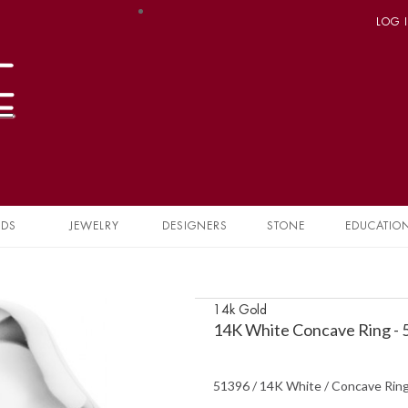
LOG 
NDS
JEWELRY
DESIGNERS
STONE
EDUCATIO
14k Gold
14K White Concave Ring -
51396 / 14K White / Concave Rin