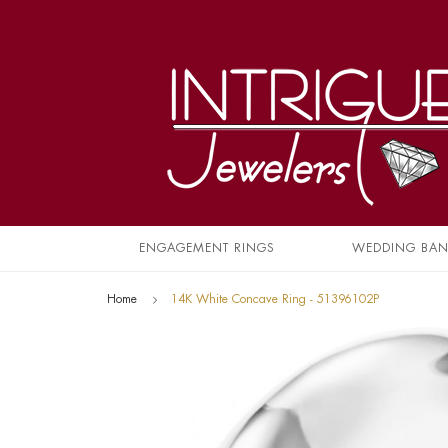
ENGAGEMENT RINGS
WEDDING BA
Home
14K White Concave Ring - 51396102P