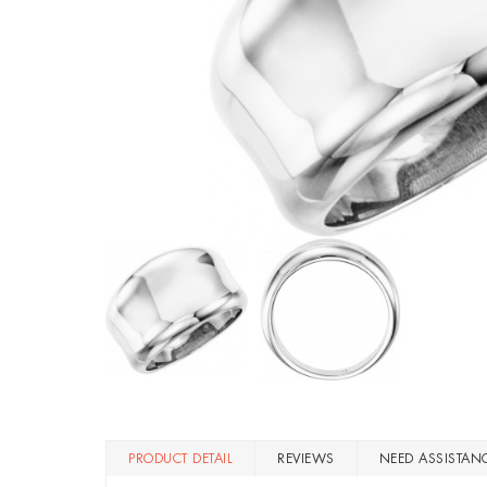
PRODUCT DETAIL
REVIEWS
NEED ASSISTAN