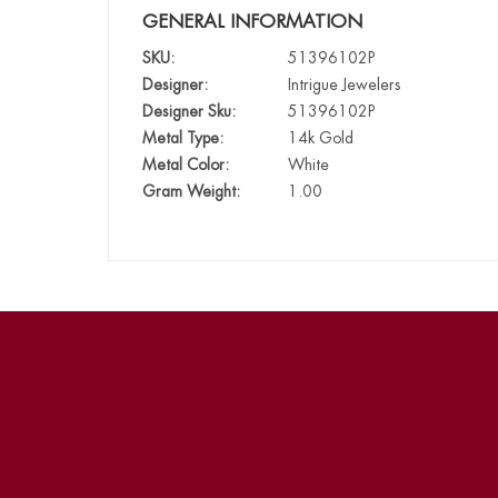
GENERAL INFORMATION
SKU:
51396102P
Designer:
Intrigue Jewelers
Designer Sku:
51396102P
Metal Type:
14k Gold
Metal Color:
White
Gram Weight:
1.00