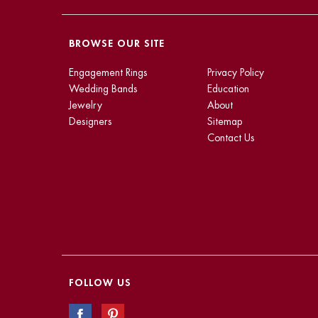
BROWSE OUR SITE
Engagement Rings
Privacy Policy
Wedding Bands
Education
Jewelry
About
Designers
Sitemap
Contact Us
FOLLOW US