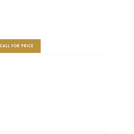
CALL FOR PRICE