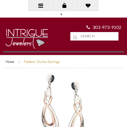
303-973-9102
Home
Frederic Duclos Earrings