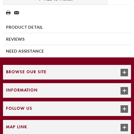
PRODUCT DETAIL
REVIEWS
NEED ASSISTANCE
BROWSE OUR SITE
INFORMATION
FOLLOW US
MAP LINK