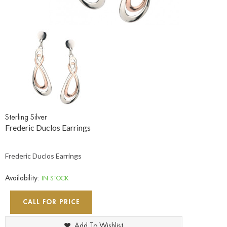
Sterling Silver
Frederic Duclos Earrings
Frederic Duclos Earrings
Availability:
IN STOCK
CALL FOR PRICE
Add To Wishlist