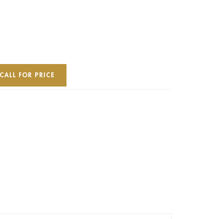
CALL FOR PRICE