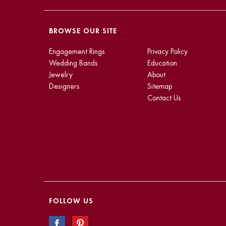
BROWSE OUR SITE
Engagement Rings
Privacy Policy
Wedding Bands
Education
Jewelry
About
Designers
Sitemap
Contact Us
FOLLOW US