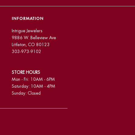
INFORMATION
Intrigue Jewelers
9886 W. Belleview Ave
Littleton, CO 80123
303-973-9102
STORE HOURS
Mon - Fri: 10AM - 6PM
Saturday: 10AM - 4PM
Sunday: Closed