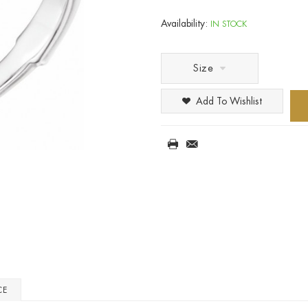
Availability:
IN STOCK
Size
Add To Wishlist
CE