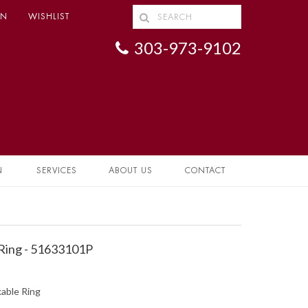
IN
WISHLIST
303-973-9102
N
SERVICES
ABOUT US
CONTACT
Ring - 51633101P
able Ring