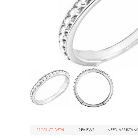
PRODUCT DETAIL
REVIEWS
NEED ASSISTAN