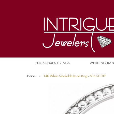
ENGAGEMENT RINGS
WEDDING BA
Home
14K White Stackable Bead Ring - 51633101P