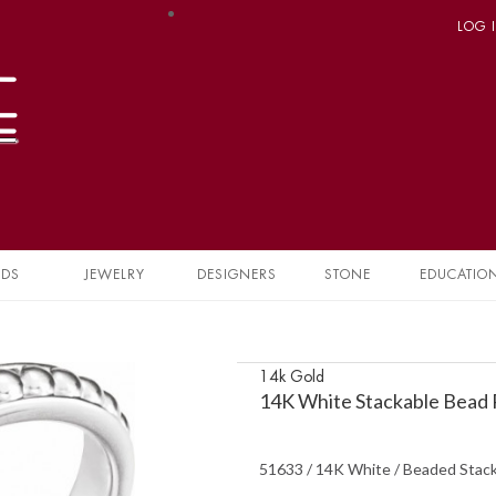
LOG 
NDS
JEWELRY
DESIGNERS
STONE
EDUCATIO
14k Gold
14K White Stackable Bead 
51633 / 14K White / Beaded Stack