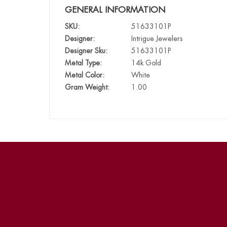
GENERAL INFORMATION
SKU:
51633101P
Designer:
Intrigue Jewelers
Designer Sku:
51633101P
Metal Type:
14k Gold
Metal Color:
White
Gram Weight:
1.00