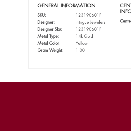
GENERAL INFORMATION
CEN
INF
SKU:
123190601P
Cente
Designer:
Intrigue Jewelers
Designer Sku:
123190601P
Metal Type:
14k Gold
Metal Color:
Yellow
Gram Weight:
1.00