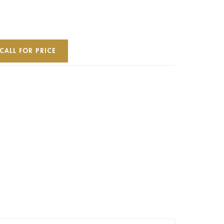
CALL FOR PRICE