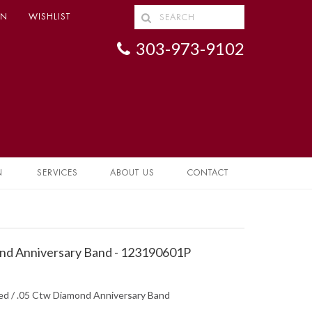
IN
WISHLIST
303-973-9102
N
SERVICES
ABOUT US
CONTACT
nd Anniversary Band - 123190601P
hed / .05 Ctw Diamond Anniversary Band