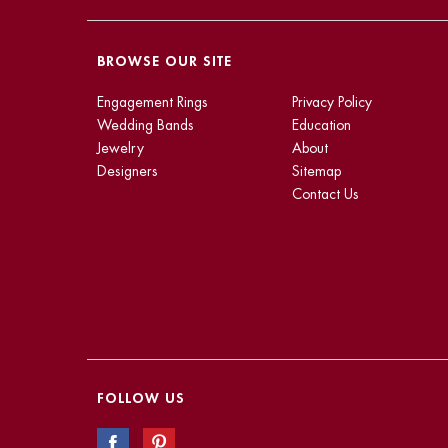
BROWSE OUR SITE
Engagement Rings
Privacy Policy
Wedding Bands
Education
Jewelry
About
Designers
Sitemap
Contact Us
FOLLOW US