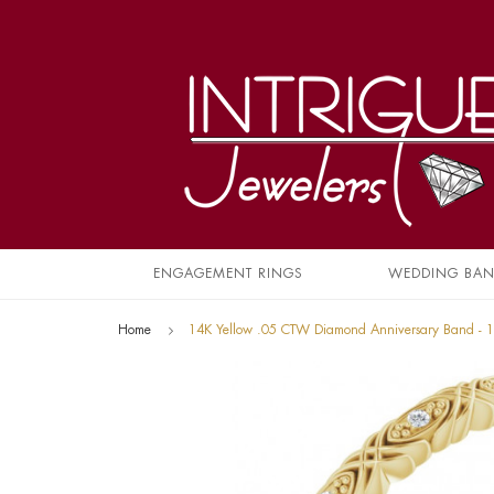
ENGAGEMENT RINGS
WEDDING BA
Home
14K Yellow .05 CTW Diamond Anniversary Band -