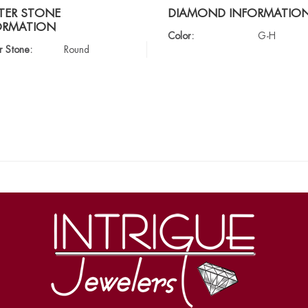
TER STONE
DIAMOND INFORMATIO
ORMATION
Color:
G-H
r Stone:
Round