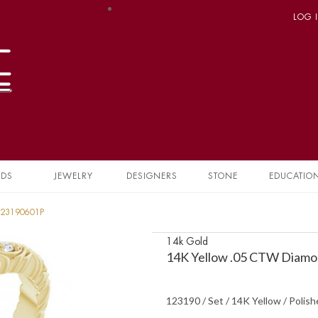
LOG 
NDS
JEWELRY
DESIGNERS
STONE
EDUCATIO
 123190601P
14k Gold
14K Yellow .05 CTW Diamo
123190 / Set / 14K Yellow / Polis