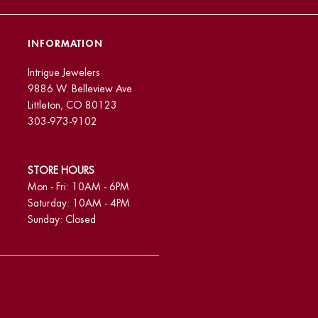
INFORMATION
Intrigue Jewelers
9886 W. Belleview Ave
Littleton, CO 80123
303-973-9102
STORE HOURS
Mon - Fri: 10AM - 6PM
Saturday: 10AM - 4PM
Sunday: Closed