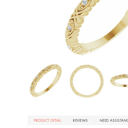
PRODUCT DETAIL
REVIEWS
NEED ASSISTAN