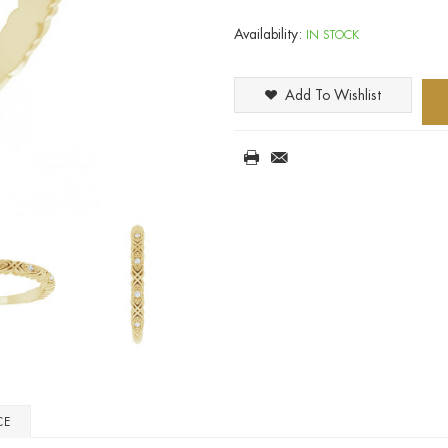
Availability:
IN STOCK
Add To Wishlist
CE