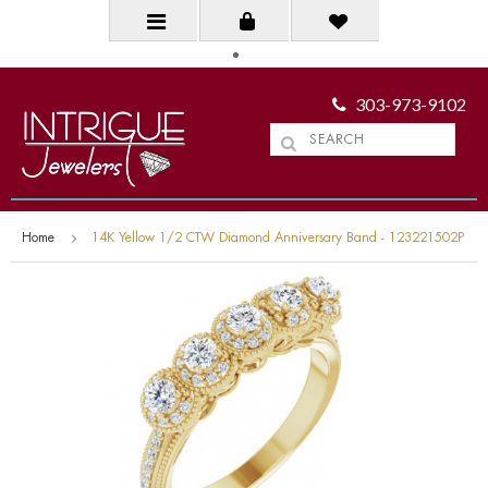
303-973-9102
Home
14K Yellow 1/2 CTW Diamond Anniversary Band - 123221502P