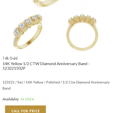
14k Gold
14K Yellow 1/2 CTW Diamond Anniversary Band -
123221502P
123221 / Set / 14K Yellow / Polished / 1/2 Ctw Diamond Anniversary
Band
Availability:
IN STOCK
CALL FOR PRICE