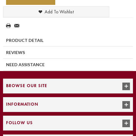
Add To Wishlist
PRODUCT DETAIL
REVIEWS
NEED ASSISTANCE
BROWSE OUR SITE
INFORMATION
FOLLOW US