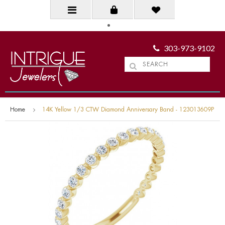
303-973-9102
Home
14K Yellow 1/3 CTW Diamond Anniversary Band - 123013609P