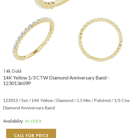
14k Gold
14K Yellow 1/3 CTW Diamond Anniversary Band -
123013609P
123013 / Set / 14K Yellow / Diamond / 1.5 Mm / Polished / 1/3 Ctw
Diamond Anniversary Band
Availability:
IN STOCK
CALL FOR PRICE