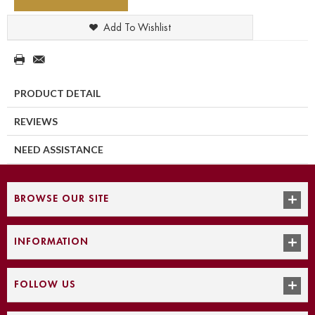
Add To Wishlist
PRODUCT DETAIL
REVIEWS
NEED ASSISTANCE
BROWSE OUR SITE
INFORMATION
FOLLOW US