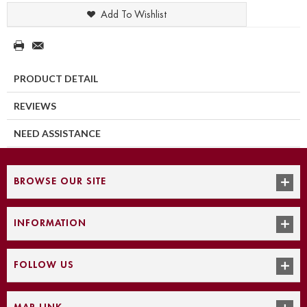
Add To Wishlist
PRODUCT DETAIL
REVIEWS
NEED ASSISTANCE
BROWSE OUR SITE
INFORMATION
FOLLOW US