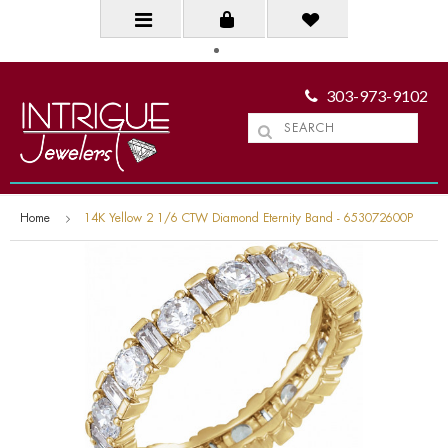
303-973-9102
Home
14K Yellow 2 1/6 CTW Diamond Eternity Band - 653072600P