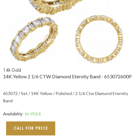
14k Gold
14K Yellow 2 1/6 CTW Diamond Eternity Band - 653072600P
653072 / Set / 14K Yellow / Polished / 2 1/6 Ctw Diamond Eternity
Band
Availability:
IN STOCK
CALL FOR PRICE