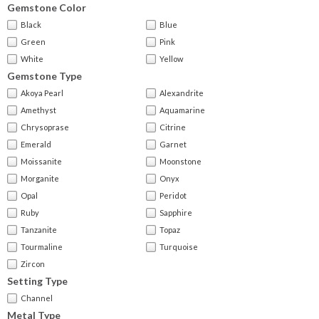
Gemstone Color
Black
Blue
Green
Pink
White
Yellow
Gemstone Type
Akoya Pearl
Alexandrite
Amethyst
Aquamarine
Chrysoprase
Citrine
Emerald
Garnet
Moissanite
Moonstone
Morganite
Onyx
Opal
Peridot
Ruby
Sapphire
Tanzanite
Topaz
Tourmaline
Turquoise
Zircon
Setting Type
Channel
Metal Type