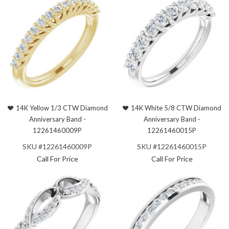
14K Yellow 1/3 CTW Diamond
14K White 5/8 CTW Diamond
Anniversary Band -
Anniversary Band -
12261460009P
12261460015P
SKU #12261460009P
SKU #12261460015P
Call For Price
Call For Price