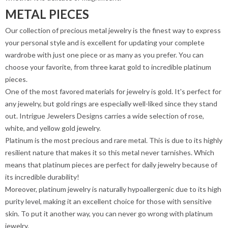
METAL PIECES
Our collection of precious metal jewelry is the finest way to express
your personal style and is excellent for updating your complete
wardrobe with just one piece or as many as you prefer. You can
choose your favorite, from three karat gold to incredible platinum
pieces.
One of the most favored materials for jewelry is gold. It's perfect for
any jewelry, but gold rings are especially well-liked since they stand
out. Intrigue Jewelers Designs carries a wide selection of rose,
white, and yellow gold jewelry.
Platinum is the most precious and rare metal. This is due to its highly
resilient nature that makes it so this metal never tarnishes. Which
means that platinum pieces are perfect for daily jewelry because of
its incredible durability!
Moreover, platinum jewelry is naturally hypoallergenic due to its high
purity level, making it an excellent choice for those with sensitive
skin. To put it another way, you can never go wrong with platinum
jewelry.