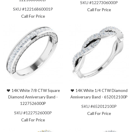
SKU #1227306000P
SKU #12216860001P
Call For Price
Call For Price
14K White 7/8 CTW Square
14K White 1/4 CTW Diamond
Diamond Anniversary Band -
Anniversary Band - 652012100P
1227526000P
SKU #652012100P
SKU #1227526000P
Call For Price
Call For Price