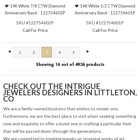
14K White 7/8 CTW Diamond
14K White 1/2 CTW Diamond
Anniversary Band - 122754602P
Anniversary Band - 122754601P
SKU #122754602P
SKU #122754601P
Call For Price
Call For Price
1
2
3
4
5
Showing 16 out of 4936 products
CHECK OUT THE INTRIGUE
JEWELERS DESIGNERS IN LITTLETON,
CO
We are a family-owned business that wishes to remain one.
Furthermore, we are the best place to visit when seeking something
new and exquisite to offer a loved one or crafting a particular item
that will be passed down through the generations.
We are committed to treating jewelry as stunning works of art,