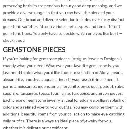
preserving both its tremendous beauty and deep meaning, and we
provide a diverse range so that you can have the piece of your
dreams. Our broad and diverse selection includes over forty distinct
gemstone varieties, fifteen various metal types, and ten different
gemstone hues. You only have to decide which one you like best —
check it out!
GEMSTONE PIECES
If you’re looking for gemstone pieces, Intrigue Jewelers Designs is
exactly what you need! Whatever your favorite gemstone is, you
just need to pick what you’d like from our selection of Akoya pearls,
alexandrite, amethyst, aquamarine, chrysoprase, citrine, emerald,
garnet, moissanite, moonstone, morganite, onyx, opal, peridot, ruby,
sapphire, tanzanite, topaz, tourmaline, turquoise, and zircon pieces.
Each piece of gemstone jewelry is ideal for adding a brilliant splash of
color and a refined vibe to your outfits. You may combine them with
additional beautiful items from your collection to make eye-catching
daily outfits. There is always an ideal piece of jewelry for you,
whether it is delicate or magnificent.