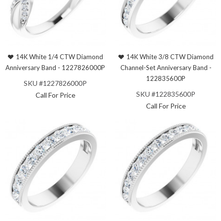
14K White 1/4 CTW Diamond
14K White 3/8 CTW Diamond
Anniversary Band - 1227826000P
Channel-Set Anniversary Band -
122835600P
SKU #1227826000P
SKU #122835600P
Call For Price
Call For Price