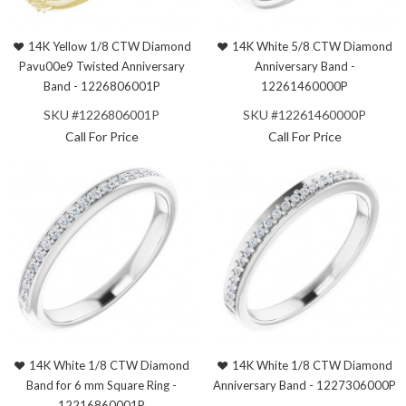
14K Yellow 1/8 CTW Diamond
14K White 5/8 CTW Diamond
Pavu00e9 Twisted Anniversary
Anniversary Band -
Band - 1226806001P
12261460000P
SKU #1226806001P
SKU #12261460000P
Call For Price
Call For Price
14K White 1/8 CTW Diamond
14K White 1/8 CTW Diamond
Band for 6 mm Square Ring -
Anniversary Band - 1227306000P
12216860001P