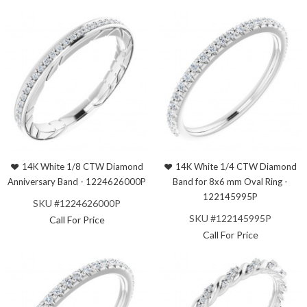
14K White 1/8 CTW Diamond
14K White 1/4 CTW Diamond
Anniversary Band - 1224626000P
Band for 8x6 mm Oval Ring -
122145995P
SKU #1224626000P
SKU #122145995P
Call For Price
Call For Price