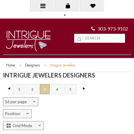
303-973-9102
Home
Designers
Intrigue Jewelers
INTRIGUE JEWELERS DESIGNERS
1
2
3
4
5
16 per page
Position
Grid Mode