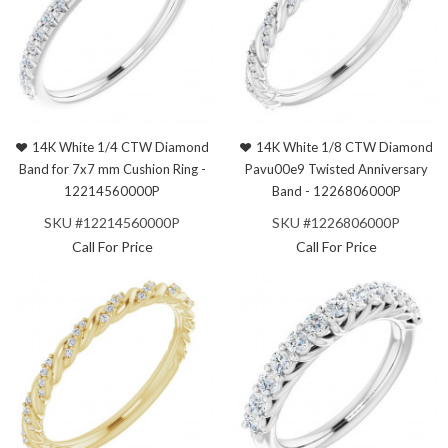
14K White 1/4 CTW Diamond
14K White 1/8 CTW Diamond
Band for 7x7 mm Cushion Ring -
Pavu00e9 Twisted Anniversary
12214560000P
Band - 1226806000P
SKU #12214560000P
SKU #1226806000P
Call For Price
Call For Price