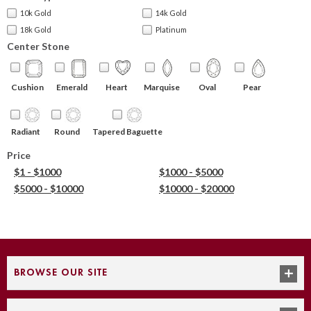
10k Gold
14k Gold
18k Gold
Platinum
Center Stone
Cushion
Emerald
Heart
Marquise
Oval
Pear
Round
Tapered Baguette
Radiant
Price
$1 - $1000
$1000 - $5000
$5000 - $10000
$10000 - $20000
BROWSE OUR SITE