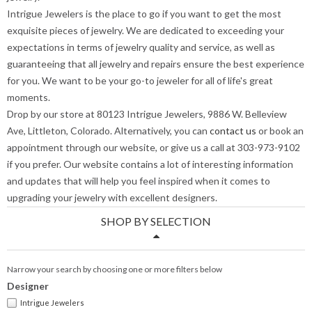
Intrigue Jewelers is the place to go if you want to get the most
exquisite pieces of jewelry. We are dedicated to exceeding your
expectations in terms of jewelry quality and service, as well as
guaranteeing that all jewelry and repairs ensure the best experience
for you. We want to be your go-to jeweler for all of life's great
moments.
Drop by our store at 80123 Intrigue Jewelers, 9886 W. Belleview
Ave, Littleton, Colorado. Alternatively, you can
contact us
or book an
appointment through our website, or give us a call at 303-973-9102
if you prefer. Our website contains a lot of interesting information
and updates that will help you feel inspired when it comes to
upgrading your jewelry with excellent designers.
SHOP BY SELECTION
Narrow your search by choosing one or more filters below
Designer
Intrigue Jewelers