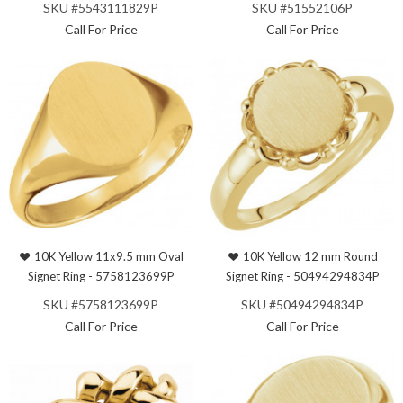
SKU #5543111829P
SKU #51552106P
Call For Price
Call For Price
10K Yellow 11x9.5 mm Oval
10K Yellow 12 mm Round
Signet Ring - 5758123699P
Signet Ring - 50494294834P
SKU #5758123699P
SKU #50494294834P
Call For Price
Call For Price