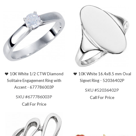
10K White 1/2 CTW Diamond
10K White 16.4x8.5 mm Oval
Solitaire Engagement Ring with
Signet Ring - 52036402P
Accent - 677786003P
SKU #52036402P
SKU #677786003P
Call For Price
Call For Price