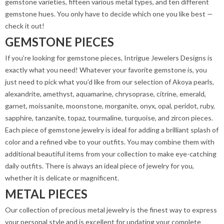
gemstone varieties, fifteen various metal types, and ten different
gemstone hues. You only have to decide which one you like best —
check it out!
GEMSTONE PIECES
If you’re looking for gemstone pieces, Intrigue Jewelers Designs is
exactly what you need! Whatever your favorite gemstone is, you
just need to pick what you’d like from our selection of Akoya pearls,
alexandrite, amethyst, aquamarine, chrysoprase, citrine, emerald,
garnet, moissanite, moonstone, morganite, onyx, opal, peridot, ruby,
sapphire, tanzanite, topaz, tourmaline, turquoise, and zircon pieces.
Each piece of gemstone jewelry is ideal for adding a brilliant splash of
color and a refined vibe to your outfits. You may combine them with
additional beautiful items from your collection to make eye-catching
daily outfits. There is always an ideal piece of jewelry for you,
whether it is delicate or magnificent.
METAL PIECES
Our collection of precious metal jewelry is the finest way to express
your personal style and is excellent for updating your complete