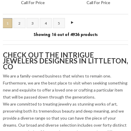
Call For Price
Call For Price
1
2
3
4
5
Showing 16 out of 4936 products
CHECK OUT THE INTRIGUE
JEWELERS DESIGNERS IN LITTLETON,
CO
We are a family-owned business that wishes to remain one.
Furthermore, we are the best place to visit when seeking something
new and exquisite to offer a loved one or crafting a particular item
that will be passed down through the generations.
We are committed to treating jewelry as stunning works of art,
preserving both its tremendous beauty and deep meaning, and we
provide a diverse range so that you can have the piece of your
dreams. Our broad and diverse selection includes over forty distinct