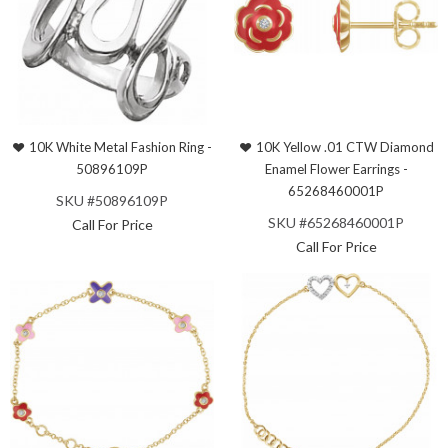
10K White Metal Fashion Ring -
10K Yellow .01 CTW Diamond
50896109P
Enamel Flower Earrings -
65268460001P
SKU #50896109P
SKU #65268460001P
Call For Price
Call For Price