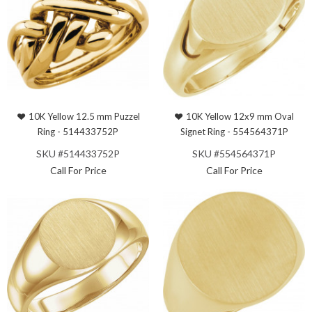
10K Yellow 12.5 mm Puzzel
10K Yellow 12x9 mm Oval
Ring - 514433752P
Signet Ring - 554564371P
SKU #514433752P
SKU #554564371P
Call For Price
Call For Price