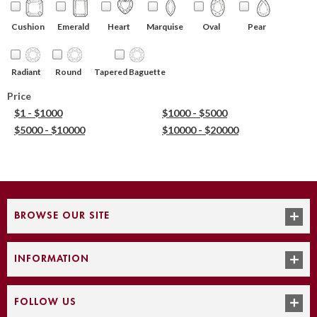
Cushion
Emerald
Heart
Marquise
Oval
Pear
Round
Tapered Baguette
Radiant
Price
$1 - $1000
$1000 - $5000
$5000 - $10000
$10000 - $20000
BROWSE OUR SITE
INFORMATION
FOLLOW US