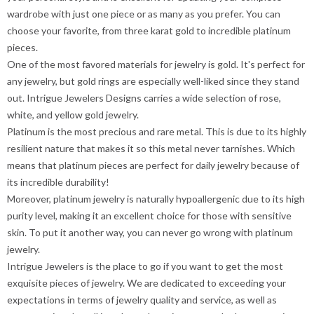
wardrobe with just one piece or as many as you prefer. You can
choose your favorite, from three karat gold to incredible platinum
pieces.
One of the most favored materials for jewelry is gold. It's perfect for
any jewelry, but gold rings are especially well-liked since they stand
out. Intrigue Jewelers Designs carries a wide selection of rose,
white, and yellow gold jewelry.
Platinum is the most precious and rare metal. This is due to its highly
resilient nature that makes it so this metal never tarnishes. Which
means that platinum pieces are perfect for daily jewelry because of
its incredible durability!
Moreover, platinum jewelry is naturally hypoallergenic due to its high
purity level, making it an excellent choice for those with sensitive
skin. To put it another way, you can never go wrong with platinum
jewelry.
Intrigue Jewelers is the place to go if you want to get the most
exquisite pieces of jewelry. We are dedicated to exceeding your
expectations in terms of jewelry quality and service, as well as