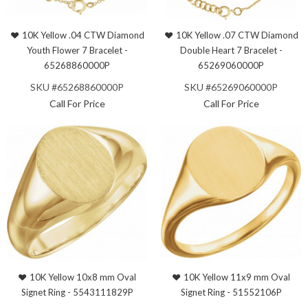
10K Yellow .04 CTW Diamond
10K Yellow .07 CTW Diamond
Youth Flower 7 Bracelet -
Double Heart 7 Bracelet -
65268860000P
65269060000P
SKU #65268860000P
SKU #65269060000P
Call For Price
Call For Price
10K Yellow 10x8 mm Oval
10K Yellow 11x9 mm Oval
Signet Ring - 5543111829P
Signet Ring - 51552106P