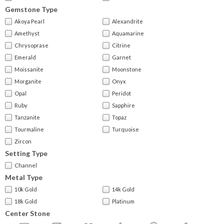
Gemstone Type
Akoya Pearl
Alexandrite
Amethyst
Aquamarine
Chrysoprase
Citrine
Emerald
Garnet
Moissanite
Moonstone
Morganite
Onyx
Opal
Peridot
Ruby
Sapphire
Tanzanite
Topaz
Tourmaline
Turquoise
Zircon
Setting Type
Channel
Metal Type
10k Gold
14k Gold
18k Gold
Platinum
Center Stone