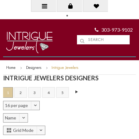
303-973-9102
Home
Designers
Intrigue Jewelers
INTRIGUE JEWELERS DESIGNERS
1
2
3
4
5
16 per page
Name
Grid Mode