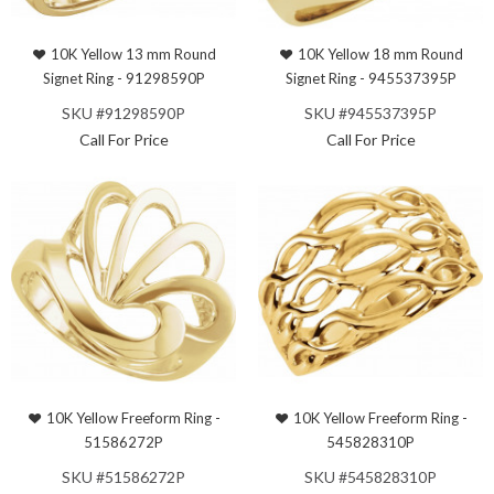
10K Yellow 13 mm Round
10K Yellow 18 mm Round
Signet Ring - 91298590P
Signet Ring - 945537395P
SKU #91298590P
SKU #945537395P
Call For Price
Call For Price
10K Yellow Freeform Ring -
10K Yellow Freeform Ring -
51586272P
545828310P
SKU #51586272P
SKU #545828310P