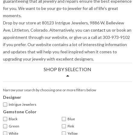
guaranteeing that all jewelry and repairs ensure the best experience
for you. We want to be your go-to jeweler for all of life's great
moments.
Drop by our store at 80123 Intrigue Jewelers, 9886 W. Belleview
Ave, Littleton, Colorado. Alternatively, you can
contact us
or book an
appointment through our website, or give us a call at 303-973-9102
if you prefer. Our website contains a lot of interesting information
and updates that will help you feel inspired when it comes to
upgrading your jewelry with excellent designers.
SHOP BY SELECTION
Narrow your search by choosing one or more filters below
Designer
Intrigue Jewelers
Gemstone Color
Black
Blue
Green
Pink
White
Yellow