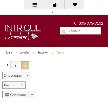
303-973-9102
Home
Jewelry
Bracelets
Tennis
1
2
24 per page
Position
Grid Mode