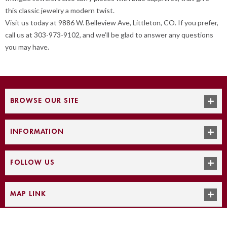
this classic jewelry a modern twist.
Visit us today at 9886 W. Belleview Ave, Littleton, CO. If you prefer,
call us at 303-973-9102, and we’ll be glad to answer any questions
you may have.
BROWSE OUR SITE
INFORMATION
FOLLOW US
MAP LINK