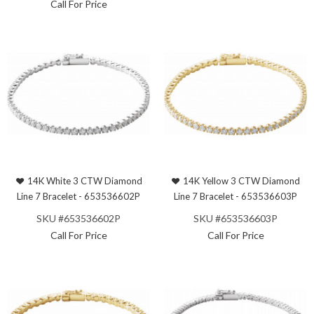
Call For Price
14K White 3 CTW Diamond
14K Yellow 3 CTW Diamond
Line 7 Bracelet - 653536602P
Line 7 Bracelet - 653536603P
SKU #653536602P
SKU #653536603P
Call For Price
Call For Price