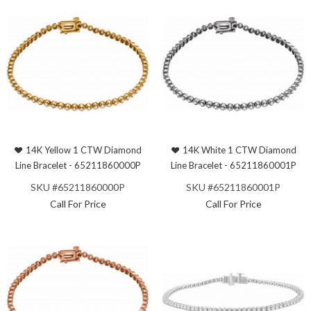
14K Yellow 1 CTW Diamond
14K White 1 CTW Diamond
Line Bracelet - 65211860000P
Line Bracelet - 65211860001P
SKU #65211860000P
SKU #65211860001P
Call For Price
Call For Price