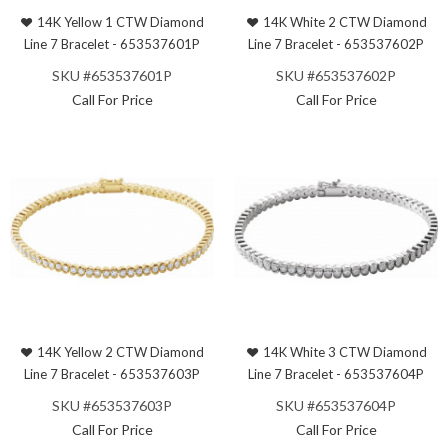
14K Yellow 1 CTW Diamond
14K White 2 CTW Diamond
Line 7 Bracelet - 653537601P
Line 7 Bracelet - 653537602P
SKU #653537601P
SKU #653537602P
Call For Price
Call For Price
14K Yellow 2 CTW Diamond
14K White 3 CTW Diamond
Line 7 Bracelet - 653537603P
Line 7 Bracelet - 653537604P
SKU #653537603P
SKU #653537604P
Call For Price
Call For Price