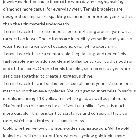
jewelry market because it could be worn day and night, making
diamonds more casual for everyday wear. Tennis bracelets are
designed to emphasize sparkling diamonds or precious gems rather
than the thin material underneath.
Tennis bracelets are intended to be form-fitting around your wrist
rather than loose. These items are incredibly versatile, and you can
wear them on a variety of occasions, even while exercising.
Tennis bracelets are a comfortable, long-lasting, and undeniably
fashionable way to add sparkle and brilliance to your outfits both on
and off the court. On the tennis bracelet, small precious gems are
set close together to create a gorgeous shine.
Tennis bracelets can be chosen to complement your skin tone or to
match your other jewelry pieces. You can get your bracelet in various
metals, including 14K yellow and white gold, as well as platinum.
Platinum has the same color as silver, but unlike silver, it is much
more durable. It is resistant to scratches and corrosion. It is also
rarer, which contributes to its uniqueness.
Gold, whether yellow or white, exudes sophistication. White gold
looks best with neutral outfits, whereas yellow gold looks more