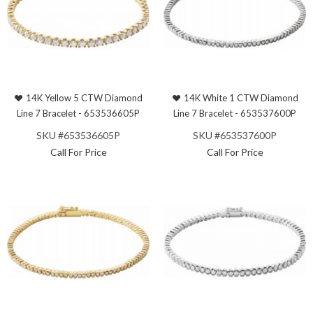
14K Yellow 5 CTW Diamond
14K White 1 CTW Diamond
Line 7 Bracelet - 653536605P
Line 7 Bracelet - 653537600P
SKU #653536605P
SKU #653537600P
Call For Price
Call For Price