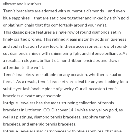
vibrant and luxurious.
Tennis bracelets are adorned with numerous diamonds – and even
blue sapphires – that are set close together and linked by a thin gold
or platinum chain that fits comfortably around your wrist.
This classic piece features a single row of round diamonds set in
finely crafted prongs. This refined gleam instantly adds uniqueness
and sophistication to any look. In these accessories, a row of round-
cut diamonds shines with shimmering light and intense brilliance. As
a result, an elegant, brilliant diamond ribbon encircles and draws
attention to the wrist.
Tennis bracelets are suitable for any occasion, whether casual or
formal. As a result, tennis bracelets are ideal for anyone looking for a
subtle yet fashionable piece of jewelry. Our all-occasion tennis
bracelets elevate any ensemble.
Intrigue Jewelers has the most stunning collection of tennis
bracelets in Littleton, CO. Discover 14K white and yellow gold, as
well as platinum, diamond tennis bracelets, sapphire tennis
bracelets, and emerald tennis bracelets.
Intrigue Jewelers also carry pieces with blue sapphires, that give