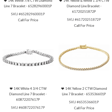
14K White 7/8 CTW Diamond
14K Yellow & White 1 3/4 CTW
Line 7 Bracelet - 65282960001P
Diamond Line Bracelet -
61720251872P
SKU #65282960001P
SKU #61720251872P
Call For Price
Call For Price
14K White 4 3/4 CTW
14K Yellow 2 CTW Diamond
Diamond Line 7 Bracelet -
Line 7 Bracelet - 653536601P
60872207617P
SKU #653536601P
SKU #60872207617P
Call For Price