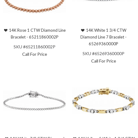
14K Rose 1 CTW Diamond Line
14K White 1 3/4 CTW
Bracelet - 65211860002P
Diamond Line 7 Bracelet -
65269360000P
SKU #65211860002P
SKU #65269360000P
Call For Price
Call For Price