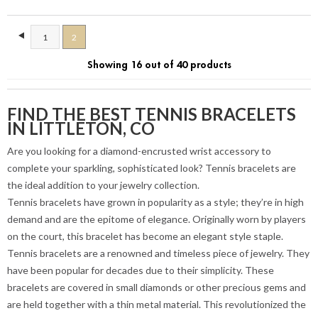
1
2
Showing 16 out of 40 products
FIND THE BEST TENNIS BRACELETS
IN LITTLETON, CO
Are you looking for a diamond-encrusted wrist accessory to
complete your sparkling, sophisticated look? Tennis bracelets are
the ideal addition to your jewelry collection.
Tennis bracelets have grown in popularity as a style; they’re in high
demand and are the epitome of elegance. Originally worn by players
on the court, this bracelet has become an elegant style staple.
Tennis bracelets are a renowned and timeless piece of jewelry. They
have been popular for decades due to their simplicity. These
bracelets are covered in small diamonds or other precious gems and
are held together with a thin metal material. This revolutionized the