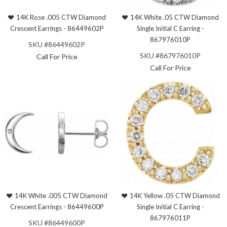
14K Rose .005 CTW Diamond
14K White .05 CTW Diamond
Crescent Earrings - 86449602P
Single Initial C Earring -
867976010P
SKU #86449602P
SKU #867976010P
Call For Price
Call For Price
14K White .005 CTW Diamond
14K Yellow .05 CTW Diamond
Crescent Earrings - 86449600P
Single Initial C Earring -
867976011P
SKU #86449600P