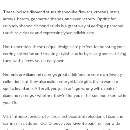
These include diamond studs shaped like flowers, crosses, stars,
arrows, hearts, geometric shapes, and even letters. Opting for
uniquely shaped diamond studs is a great way of adding a personal
touch to a classic and expressing your individuality.
Not to mention, these unique designs are perfect for boosting your
earring collection and creating stylish stacks by mixing and matching
them with pieces you already own.
Not only are diamond earrings great additions to your own jewelry
collection, but they also make unforgettable gifts if you want to
spoil a loved one. After all, you just can’t go wrong with a pair of
diamond earrings - whether they’re for you or for someone special in
your life.
Visit Intrigue Jewelers for the most beautiful selection of diamond
earrings in Littleton, CO. Choose your favorite pair from our wide