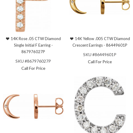
14K Rose .05 CTW Diamond
14K Yellow .005 CTW Diamond
Single Initial F Earring -
Crescent Earrings - 86449601P
867976027P
SKU #86449601P
SKU #867976027P
Call For Price
Call For Price