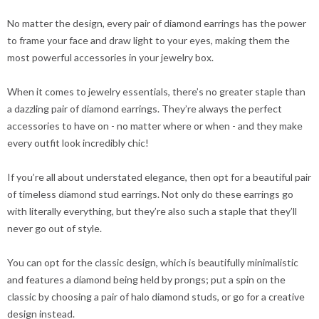
No matter the design, every pair of diamond earrings has the power
to frame your face and draw light to your eyes, making them the
most powerful accessories in your jewelry box.
When it comes to jewelry essentials, there’s no greater staple than
a dazzling pair of diamond earrings. They’re always the perfect
accessories to have on - no matter where or when - and they make
every outfit look incredibly chic!
If you’re all about understated elegance, then opt for a beautiful pair
of timeless diamond stud earrings. Not only do these earrings go
with literally everything, but they’re also such a staple that they’ll
never go out of style.
You can opt for the classic design, which is beautifully minimalistic
and features a diamond being held by prongs; put a spin on the
classic by choosing a pair of halo diamond studs, or go for a creative
design instead.