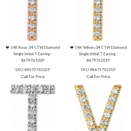
14K Rose .04 CTW Diamond
14K Yellow .04 CTW Diamond
Single Initial T Earring -
Single Initial T Earring -
867976102P
867976101P
SKU #867976102P
SKU #867976101P
Call For Price
Call For Price