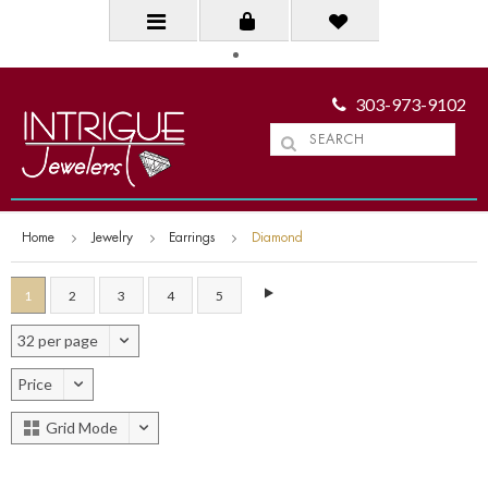
303-973-9102
Home
Jewelry
Earrings
Diamond
1
2
3
4
5
32 per page
Price
Grid Mode