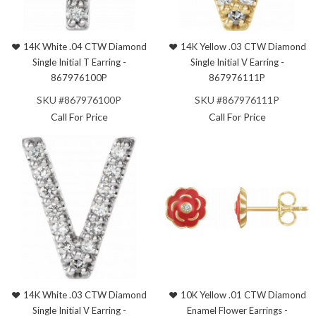
14K White .04 CTW Diamond
14K Yellow .03 CTW Diamond
Single Initial T Earring -
Single Initial V Earring -
867976100P
867976111P
SKU #867976100P
SKU #867976111P
Call For Price
Call For Price
14K White .03 CTW Diamond
10K Yellow .01 CTW Diamond
Single Initial V Earring -
Enamel Flower Earrings -