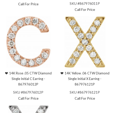
SKU #867976011P
Call For Price
Call For Price
14K Rose .05 CTW Diamond
14K Yellow .06 CTW Diamond
Single Initial C Earring -
Single Initial X Earring -
867976012P
867976121P
SKU #867976012P
SKU #867976121P
Call For Price
Call For Price