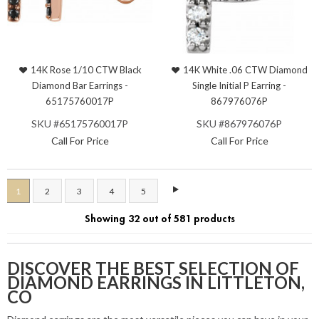
14K Rose 1/10 CTW Black
14K White .06 CTW Diamond
Diamond Bar Earrings -
Single Initial P Earring -
65175760017P
867976076P
SKU #65175760017P
SKU #867976076P
Call For Price
Call For Price
1
2
3
4
5
Showing 32 out of 581 products
DISCOVER THE BEST SELECTION OF
DIAMOND EARRINGS IN LITTLETON,
CO