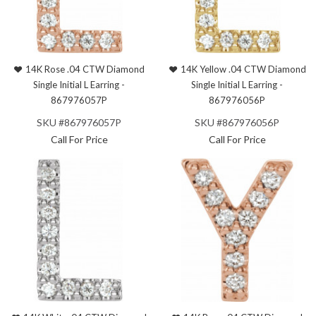
14K Rose .04 CTW Diamond
14K Yellow .04 CTW Diamond
Single Initial L Earring -
Single Initial L Earring -
867976057P
867976056P
SKU #867976057P
SKU #867976056P
Call For Price
Call For Price