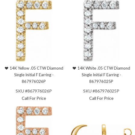
14K Yellow .05 CTW Diamond
14K White .05 CTW Diamond
Single Initial F Earring -
Single Initial F Earring -
867976026P
867976025P
SKU #867976026P
SKU #867976025P
Call For Price
Call For Price