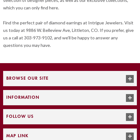
selection of designer pieces, as well as our exclusive collections,
which you can only find here.
Find the perfect pair of diamond earrings at Intrigue Jewelers. Visit
us today at 9886 W. Belleview Ave, Littleton, CO. If you prefer, give
us a call at 303-973-9102, and we’ll be happy to answer any
questions you may have.
BROWSE OUR SITE
INFORMATION
FOLLOW US
MAP LINK