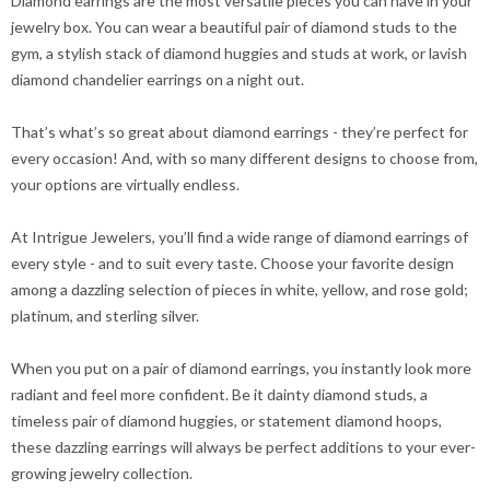
Diamond earrings are the most versatile pieces you can have in your
jewelry box. You can wear a beautiful pair of diamond studs to the
gym, a stylish stack of diamond huggies and studs at work, or lavish
diamond chandelier earrings on a night out.
That’s what’s so great about diamond earrings - they’re perfect for
every occasion! And, with so many different designs to choose from,
your options are virtually endless.
At Intrigue Jewelers, you’ll find a wide range of diamond earrings of
every style - and to suit every taste. Choose your favorite design
among a dazzling selection of pieces in white, yellow, and rose gold;
platinum, and sterling silver.
When you put on a pair of diamond earrings, you instantly look more
radiant and feel more confident. Be it dainty diamond studs, a
timeless pair of diamond huggies, or statement diamond hoops,
these dazzling earrings will always be perfect additions to your ever-
growing jewelry collection.