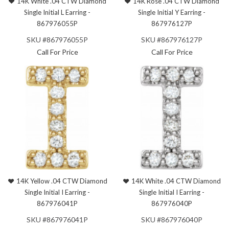
14K White .04 CTW Diamond
14K Rose .04 CTW Diamond
Single Initial L Earring -
Single Initial Y Earring -
867976055P
867976127P
SKU #867976055P
SKU #867976127P
Call For Price
Call For Price
14K Yellow .04 CTW Diamond
14K White .04 CTW Diamond
Single Initial I Earring -
Single Initial I Earring -
867976041P
867976040P
SKU #867976041P
SKU #867976040P