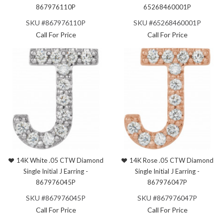
867976110P
65268460001P
SKU #867976110P
SKU #65268460001P
Call For Price
Call For Price
14K White .05 CTW Diamond
14K Rose .05 CTW Diamond
Single Initial J Earring -
Single Initial J Earring -
867976045P
867976047P
SKU #867976045P
SKU #867976047P
Call For Price
Call For Price