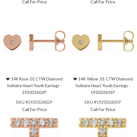
Call For Price
Call For Price
14K Rose .01 CTW Diamond
14K Yellow .01 CTW Diamond
Solitaire Heart Youth Earrings -
Solitaire Heart Youth Earrings -
192032602P
192032601P
SKU #192032602P
SKU #192032601P
Call For Price
Call For Price