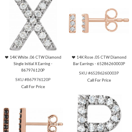
14K White .06 CTW Diamond
14K Rose .05 CTW Diamond
Single Initial X Earring -
Bar Earrings - 65286260003P
867976120P
SKU #65286260003P
SKU #867976120P
Call For Price
Call For Price