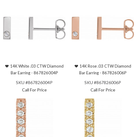
14K White .03 CTW Diamond
14K Rose .03 CTW Diamond
Bar Earring - 867826004P
Bar Earring - 867826006P
SKU #867826004P
SKU #867826006P
Call For Price
Call For Price