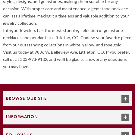
styles, designs, and gemstones, making them suitable for any
occasion. With proper care and maintenance, a gemstone necklace
can last a lifetime, making it a timeless and valuable addition to your
jewelry collection.
Intrigue Jewelers has the most stunning selection of gemstone
necklaces and pendants in Littleton, CO. Choose your favorite piece
from our outstanding collections in white, yellow, and rose gold.
Visit us today at 9886 W. Belleview Ave, Littleton, CO. If you prefer,
call us at 303-973-9102, and we'll be glad to answer any questions
you may have.
BROWSE OUR SITE
INFORMATION
FOLLOW US