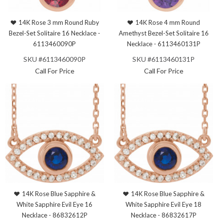
14K Rose 3 mm Round Ruby
14K Rose 4 mm Round
Bezel-Set Solitaire 16 Necklace -
Amethyst Bezel-Set Solitaire 16
6113460090P
Necklace - 6113460131P
SKU #6113460090P
SKU #6113460131P
Call For Price
Call For Price
14K Rose Blue Sapphire &
14K Rose Blue Sapphire &
White Sapphire Evil Eye 16
White Sapphire Evil Eye 18
Necklace - 86832612P
Necklace - 86832617P