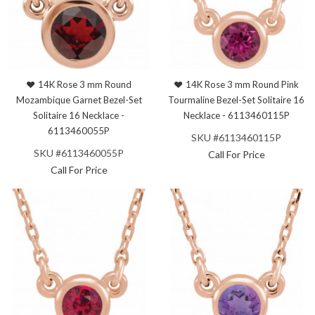
14K Rose 3 mm Round
14K Rose 3 mm Round Pink
Mozambique Garnet Bezel-Set
Tourmaline Bezel-Set Solitaire 16
Solitaire 16 Necklace -
Necklace - 6113460115P
6113460055P
SKU #6113460115P
SKU #6113460055P
Call For Price
Call For Price