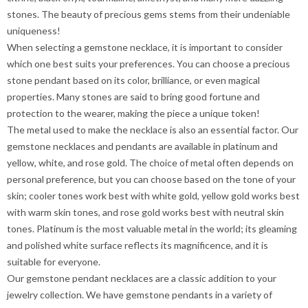
stones. The beauty of precious gems stems from their undeniable
uniqueness!
When selecting a gemstone necklace, it is important to consider
which one best suits your preferences. You can choose a precious
stone pendant based on its color, brilliance, or even magical
properties. Many stones are said to bring good fortune and
protection to the wearer, making the piece a unique token!
The metal used to make the necklace is also an essential factor. Our
gemstone necklaces and pendants are available in platinum and
yellow, white, and rose gold. The choice of metal often depends on
personal preference, but you can choose based on the tone of your
skin; cooler tones work best with white gold, yellow gold works best
with warm skin tones, and rose gold works best with neutral skin
tones. Platinum is the most valuable metal in the world; its gleaming
and polished white surface reflects its magnificence, and it is
suitable for everyone.
Our gemstone pendant necklaces are a classic addition to your
jewelry collection. We have gemstone pendants in a variety of