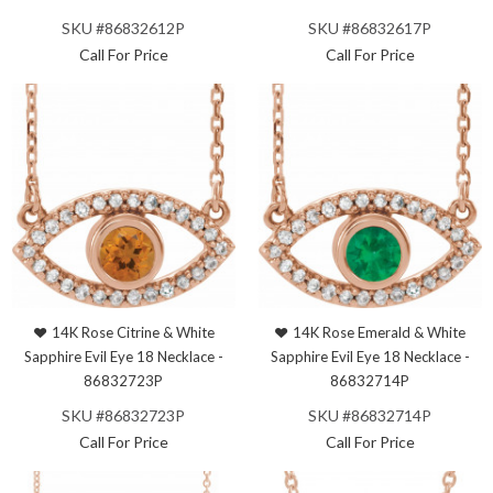
SKU #86832612P
SKU #86832617P
Call For Price
Call For Price
14K Rose Citrine & White
14K Rose Emerald & White
Sapphire Evil Eye 18 Necklace -
Sapphire Evil Eye 18 Necklace -
86832723P
86832714P
SKU #86832723P
SKU #86832714P
Call For Price
Call For Price