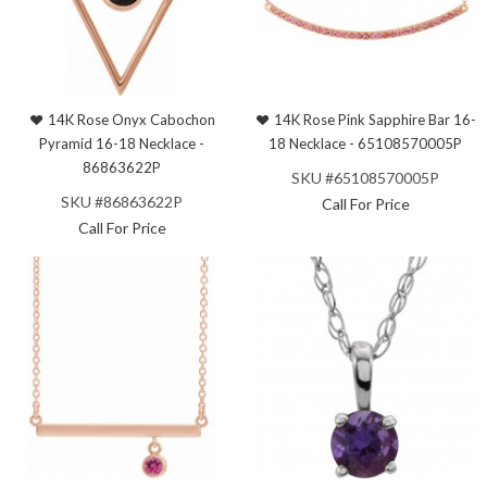
14K Rose Onyx Cabochon
14K Rose Pink Sapphire Bar 16-
Pyramid 16-18 Necklace -
18 Necklace - 65108570005P
86863622P
SKU #65108570005P
SKU #86863622P
Call For Price
Call For Price