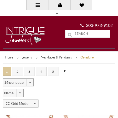
303-973-9102
Home
Jewelry
Necklaces & Pendants
Gemstone
1
2
3
4
5
16 per page
Name
Grid Mode