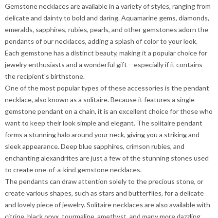
Gemstone necklaces are available in a variety of styles, ranging from
delicate and dainty to bold and daring. Aquamarine gems, diamonds,
emeralds, sapphires, rubies, pearls, and other gemstones adorn the
pendants of our necklaces, adding a splash of color to your look.
Each gemstone has a distinct beauty, making it a popular choice for
jewelry enthusiasts and a wonderful gift – especially if it contains
the recipient's birthstone.
One of the most popular types of these accessories is the pendant
necklace, also known as a solitaire. Because it features a single
gemstone pendant on a chain, it is an excellent choice for those who
want to keep their look simple and elegant. The solitaire pendant
forms a stunning halo around your neck, giving you a striking and
sleek appearance. Deep blue sapphires, crimson rubies, and
enchanting alexandrites are just a few of the stunning stones used
to create one-of-a-kind gemstone necklaces.
The pendants can draw attention solely to the precious stone, or
create various shapes, such as stars and butterflies, for a delicate
and lovely piece of jewelry. Solitaire necklaces are also available with
citrine, black onyx, tourmaline, amethyst, and many more dazzling