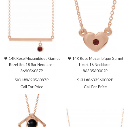
14K Rose Mozambique Garnet
14K Rose Mozambique Garnet
Bezel-Set 18 Bar Necklace -
Heart 16 Necklace -
869056087P
8633560002P
SKU #869056087P
SKU #8633560002P
Call For Price
Call For Price