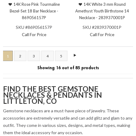
14K Rose Pink Tourmaline
14K White 3 mm Round
Bezel-Set 18 Bar Necklace -
Amethyst Youth Birthstone 14
869056157P
Necklace - 2839370001P
SKU #869056157P
SKU #2839370001P
Call For Price
Call For Price
1
2
3
4
5
Showing 16 out of 85 products
FIND THE BEST GEMSTONE
NECKLACES & PENDANTS IN
LITTLETON, CO
Gemstone necklaces are a must-have piece of jewelry. These
accessories are extremely versatile and can add glitz and glam to any
outfit. They come in various sizes, designs, and metal types, making
them the ideal accessory for any occasion.