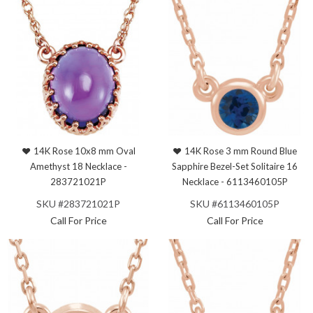
14K Rose 10x8 mm Oval
14K Rose 3 mm Round Blue
Amethyst 18 Necklace -
Sapphire Bezel-Set Solitaire 16
283721021P
Necklace - 6113460105P
SKU #283721021P
SKU #6113460105P
Call For Price
Call For Price