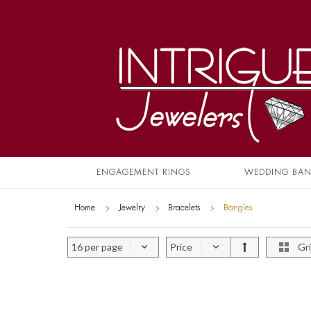
ENGAGEMENT RINGS
WEDDING BA
Home
Jewelry
Bracelets
Bangles
16 per page
Price
Gr