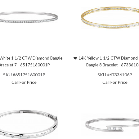
White 1 1/2 CTW Diamond Bangle
14K Yellow 1 1/2 CTW Diamond 
Bracelet 7 - 65175160001P
Bangle 8 Bracelet - 673361
SKU #65175160001P
SKU #67336106P
Call For Price
Call For Price