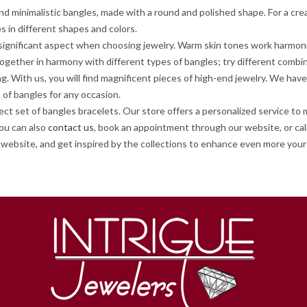
d minimalistic bangles, made with a round and polished shape. For a cre
es in different shapes and colors.
a significant aspect when choosing jewelry. Warm skin tones work harmon
together in harmony with different types of bangles; try different combi
ing. With us, you will find magnificent pieces of high-end jewelry. We h
 of bangles for any occasion.
t set of bangles bracelets. Our store offers a personalized service to 
You can also
contact us
, book an appointment through our website, or call
website, and get inspired by the collections to enhance even more your 