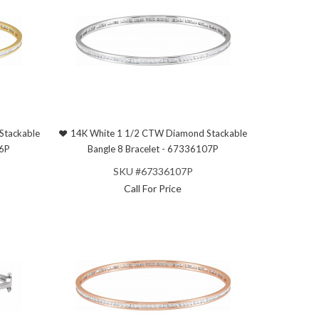
Stackable
14K White 1 1/2 CTW Diamond Stackable
06P
Bangle 8 Bracelet - 67336107P
SKU #67336107P
Call For Price