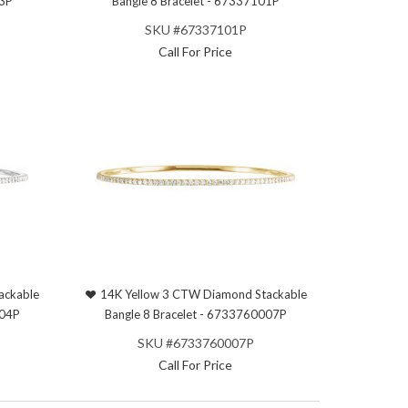
03P
Bangle 8 Bracelet - 67337101P
SKU #67337101P
Call For Price
ackable
14K Yellow 3 CTW Diamond Stackable
004P
Bangle 8 Bracelet - 6733760007P
SKU #6733760007P
Call For Price