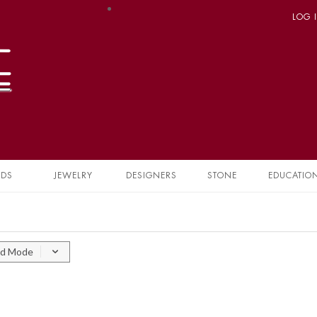
LOG 
NDS
JEWELRY
DESIGNERS
STONE
EDUCATIO
id Mode