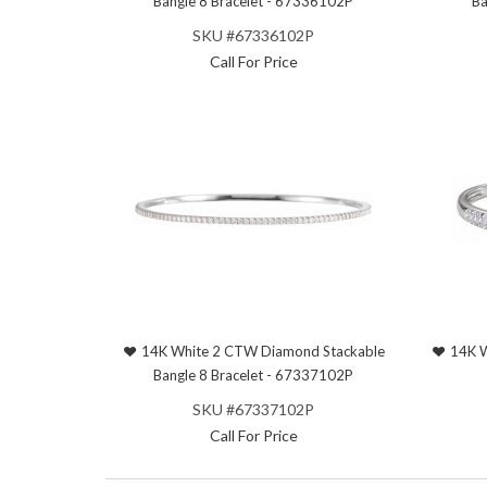
Bangle 8 Bracelet - 67336102P
Ba
SKU #67336102P
Call For Price
14K White 2 CTW Diamond Stackable
14K W
Bangle 8 Bracelet - 67337102P
SKU #67337102P
Call For Price