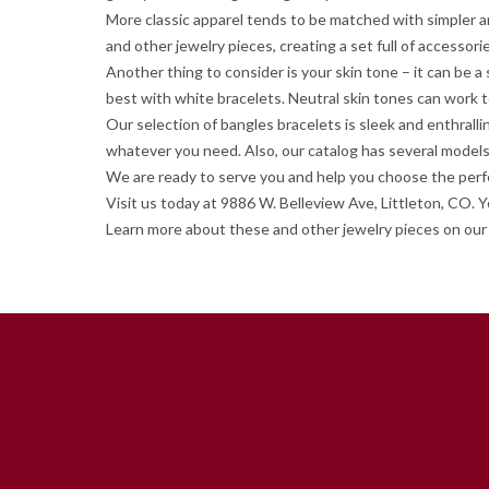
More classic apparel tends to be matched with simpler an
and other jewelry pieces, creating a set full of accessori
Another thing to consider is your skin tone – it can be 
best with white bracelets. Neutral skin tones can work 
Our selection of bangles bracelets is sleek and enthrall
whatever you need. Also, our catalog has several models
We are ready to serve you and help you choose the perfec
Visit us today at 9886 W. Belleview Ave, Littleton, CO. 
Learn more about these and other jewelry pieces on our 