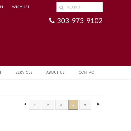
IN
WISHLIST
303-973-9102
N
SERVICES
ABOUT US
CONTACT
1
2
3
4
5