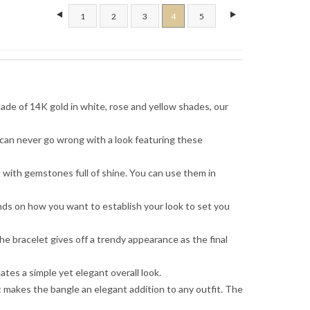
1
2
3
4
5
Made of 14K gold in white, rose and yellow shades, our
 can never go wrong with a look featuring these
s with gemstones full of shine. You can use them in
ends on how you want to establish your look to set you
he bracelet gives off a trendy appearance as the final
tes a simple yet elegant overall look.
 makes the bangle an elegant addition to any outfit. The