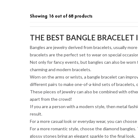
Showing 16 out of 68 products
THE BEST BANGLE BRACELET I
Bangles are jewelry derived from bracelets, usually more 
bracelets are the perfect set to wear on special occasio
Not only for fancy events, but bangles can also be worn
charming and modern bracelets.
Worn on the arms or wrists, a bangle bracelet can improv
different pairs to make one-of-a-kind sets of bracelets, 
These pieces of jewelry can also be combined with other 
apart from the crowd!
If you are a person with a modern style, then metal fash
result.
For a more casual look or everyday wear, you can choose a
For a more romantic style, choose the diamond bangles. 
glossy stones bring an elegant sparkle to the final look.