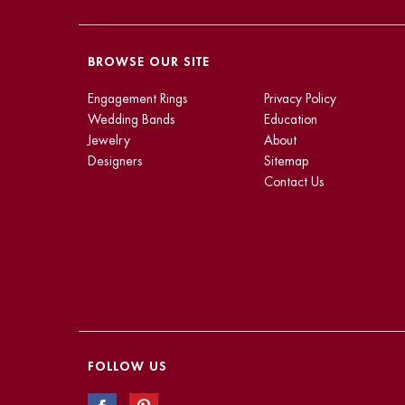
BROWSE OUR SITE
Engagement Rings
Privacy Policy
Wedding Bands
Education
Jewelry
About
Designers
Sitemap
Contact Us
FOLLOW US