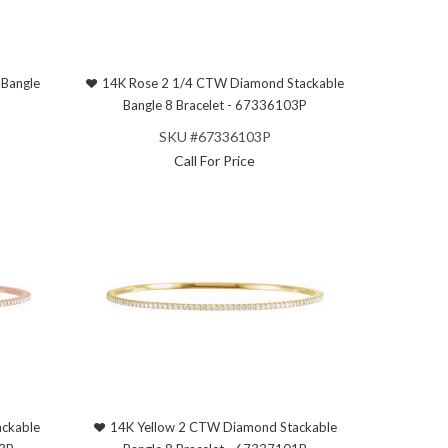
Bangle
14K Rose 2 1/4 CTW Diamond Stackable
Bangle 8 Bracelet - 67336103P
SKU #67336103P
Call For Price
ckable
14K Yellow 2 CTW Diamond Stackable