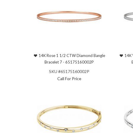
14K Rose 1 1/2 CTW Diamond Bangle
14K 
Bracelet 7 - 65175160002P
SKU #65175160002P
Call For Price