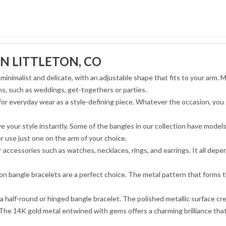
N LITTLETON, CO
minimalist and delicate, with an adjustable shape that fits to your arm. 
ns, such as weddings, get-togethers or parties.
 for everyday wear as a style-defining piece. Whatever the occasion, you
e your style instantly. Some of the bangles in our collection have model
or use just one on the arm of your choice.
accessories such as watches, necklaces, rings, and earrings. It all dep
ion bangle bracelets are a perfect choice. The metal pattern that forms t
 half-round or hinged bangle bracelet. The polished metallic surface crea
The 14K gold metal entwined with gems offers a charming brilliance that