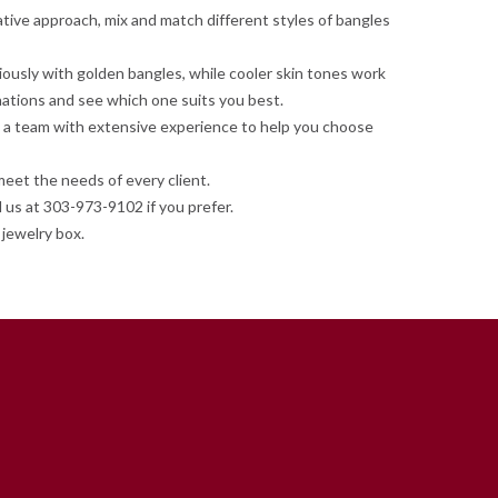
ative approach, mix and match different styles of bangles
iously with golden bangles, while cooler skin tones work
nations and see which one suits you best.
ave a team with extensive experience to help you choose
meet the needs of every client.
 us at 303-973-9102 if you prefer.
jewelry box.