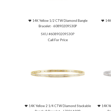
14K Yellow 1/2 CTW Diamond Bangle
14K
Bracelet - 60890209530P
SKU #60890209530P
Call For Price
14K Yellow 2 1/4 CTW Diamond Stackable
14K W