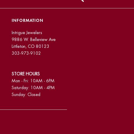
INFORMATION
Intrigue Jewelers
9886 W. Belleview Ave
Littleton, CO 80123
303-973-9102
STORE HOURS
Mon - Fri: 10AM - 6PM
Saturday: 10AM - 4PM
Sunday: Closed