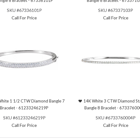
ngle 8 Bracelet - 67336101P
Bangle 8 Bracelet - 673371
SKU #67336101P
SKU #67337103P
Call For Price
Call For Price
hite 1 1/2 CTW Diamond Bangle 7
14K White 3 CTW Diamond St
Bracelet - 61233246219P
Bangle 8 Bracelet - 6733760
SKU #61233246219P
SKU #6733760004P
Call For Price
Call For Price