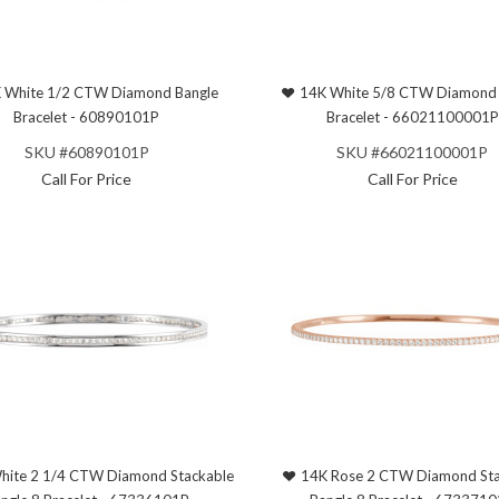
 White 1/2 CTW Diamond Bangle
14K White 5/8 CTW Diamond 
Bracelet - 60890101P
Bracelet - 66021100001P
SKU #60890101P
SKU #66021100001P
Call For Price
Call For Price
hite 2 1/4 CTW Diamond Stackable
14K Rose 2 CTW Diamond Sta